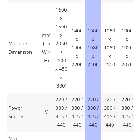
1600
x
1500
1400
1080
1080
1000
mm
x
x
x
x
x
Machine
(L x
2050
1400
1080
1080
1020
Dimension
W x
+
x
x
x
x
H)
(500
2200
2100
2100
2070
x 450
x
800)
220 /
220 /
220 /
220 /
220 /
Power
380 /
380 /
380 /
380 /
380 /
V
Source
415 /
415 /
415 /
415 /
415 /
440
440
440
440
440
Max.