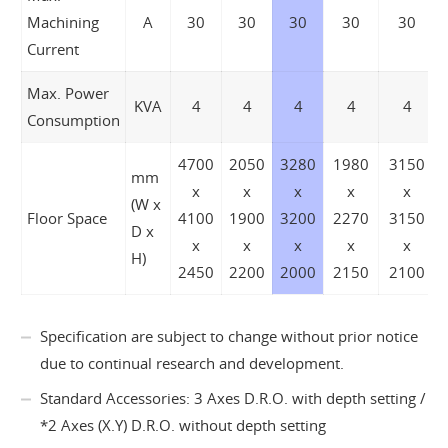
Machining
A
30
30
30
30
30
Current
Max. Power
KVA
4
4
4
4
4
Consumption
4700
2050
3280
1980
3150
mm
x
x
x
x
x
(W x
Floor Space
4100
1900
3200
2270
3150
D x
x
x
x
x
x
H)
2450
2200
2000
2150
2100
Specification are subject to change without prior notice
due to continual research and development.
Standard Accessories: 3 Axes D.R.O. with depth setting /
*2 Axes (X.Y) D.R.O. without depth setting