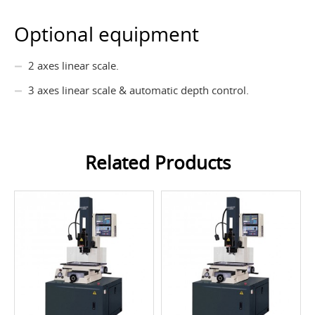
Optional equipment
2 axes linear scale.
3 axes linear scale & automatic depth control.
Related Products