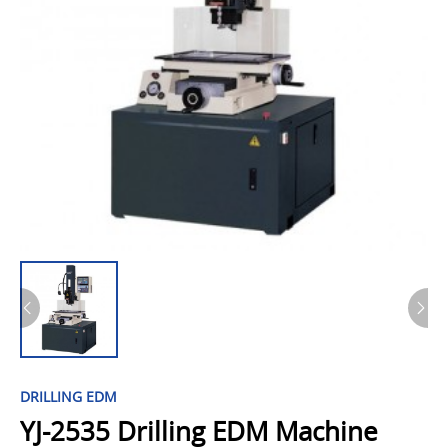
DRILLING EDM
YJ-2535 Drilling EDM Machine