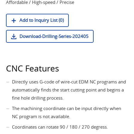
Affordable / High-speed / Precise
Add to Inquiry List (0)
Download-Drilling-Series-202405
CNC Features
Directly uses G-code of wire-cut EDM NC programs and
automatically finds the start cutting point and begins a
fine hole drilling process.
The machining coordinate can be input directly when
NC program is not available.
Coordinates can rotate 90 / 180 / 270 degress.