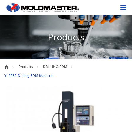
Products
Products
DRILLING EDM
YJ-2535 Drilling EDM Machine