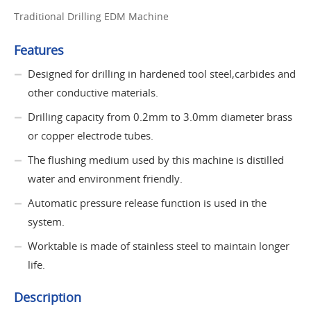
Traditional Drilling EDM Machine
Features
Designed for drilling in hardened tool steel,carbides and
other conductive materials.
Drilling capacity from 0.2mm to 3.0mm diameter brass
or copper electrode tubes.
The flushing medium used by this machine is distilled
water and environment friendly.
Automatic pressure release function is used in the
system.
Worktable is made of stainless steel to maintain longer
life.
Description