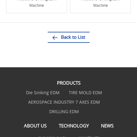
Machine
Machine
Back to List
PRODUCTS
Die Sinking EDM
TIRE MOLD EDM
AEROSPACE INDUSTRY 7 AXES EDM
DRILLING EDM
ABOUT US
TECHNOLOGY
NEWS