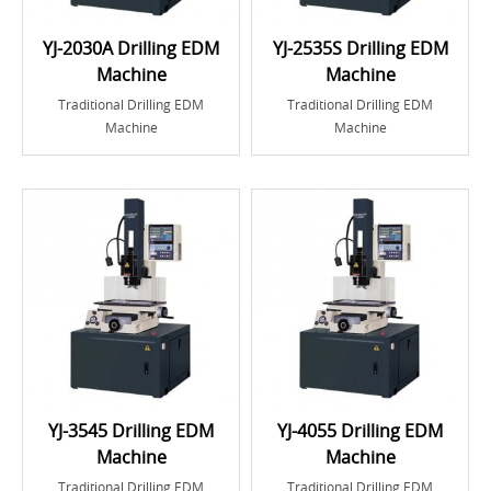
YJ-2030A Drilling EDM
YJ-2535S Drilling EDM
Machine
Machine
Traditional Drilling EDM
Traditional Drilling EDM
Machine
Machine
YJ-3545 Drilling EDM
YJ-4055 Drilling EDM
Machine
Machine
Traditional Drilling EDM
Traditional Drilling EDM