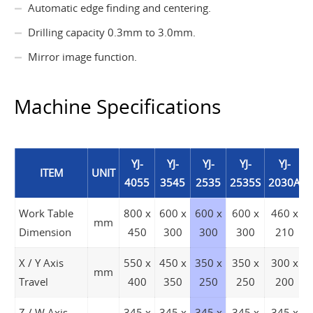
Automatic edge finding and centering.
Drilling capacity 0.3mm to 3.0mm.
Mirror image function.
Machine Specifications
YJ-
YJ-
YJ-
YJ-
YJ-
ITEM
UNIT
4055
3545
2535
2535S
2030A
Work Table
800 x
600 x
600 x
600 x
460 x
mm
Dimension
450
300
300
300
210
X / Y Axis
550 x
450 x
350 x
350 x
300 x
mm
Travel
400
350
250
250
200
Z / W Axis
345 x
345 x
345 x
345 x
345 x