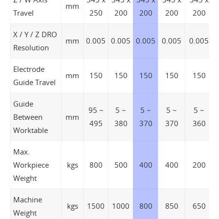
mm
Travel
250
200
200
200
200
X / Y / Z DRO
mm
0.005
0.005
0.005
0.005
0.005
Resolution
Electrode
mm
150
150
150
150
150
Guide Travel
Guide
95 ~
5 ~
5 ~
5 ~
5 ~
Between
mm
495
380
370
370
360
Worktable
Max.
Workpiece
kgs
800
500
400
400
200
Weight
Machine
kgs
1500
1000
800
850
650
Weight