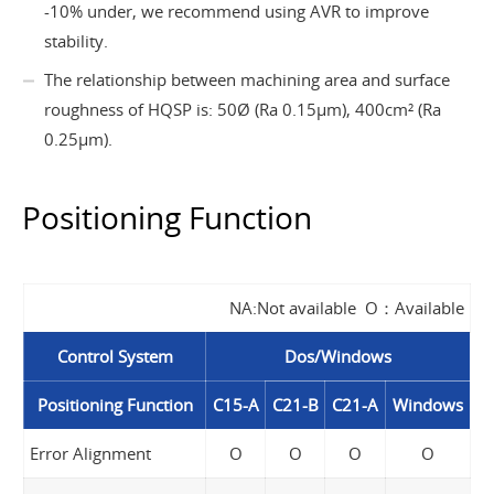
-10% under, we recommend using AVR to improve
stability.
The relationship between machining area and surface
roughness of HQSP is: 50Ø (Ra 0.15µm), 400cm² (Ra
0.25µm).
Positioning Function
NA:Not available O：Available
Control System
Dos/Windows
Positioning Function
C15-A
C21-B
C21-A
Windows
Error Alignment
O
O
O
O