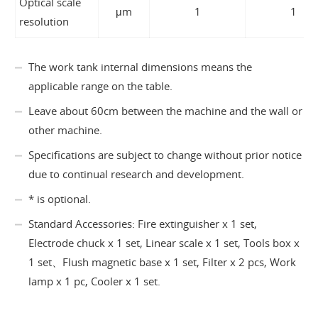
Optical scale
μm
1
1
resolution
The work tank internal dimensions means the
applicable range on the table.
Leave about 60cm between the machine and the wall or
other machine.
Specifications are subject to change without prior notice
due to continual research and development.
* is optional.
Standard Accessories: Fire extinguisher x 1 set,
Electrode chuck x 1 set, Linear scale x 1 set, Tools box x
1 set、Flush magnetic base x 1 set, Filter x 2 pcs, Work
lamp x 1 pc, Cooler x 1 set.