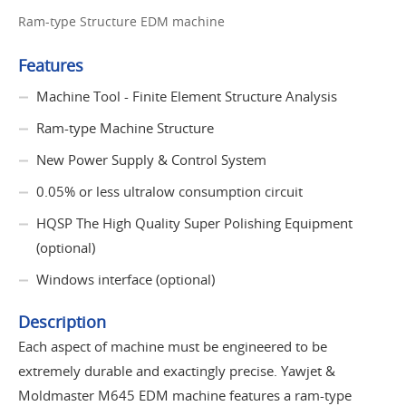
Ram-type Structure EDM machine
Features
Machine Tool - Finite Element Structure Analysis
Ram-type Machine Structure
New Power Supply & Control System
0.05% or less ultralow consumption circuit
HQSP The High Quality Super Polishing Equipment
(optional)
Windows interface (optional)
Description
Each aspect of machine must be engineered to be
extremely durable and exactingly precise. Yawjet &
Moldmaster M645 EDM machine features a ram-type