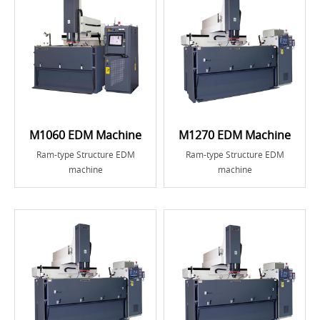
M1060 EDM Machine
M1270 EDM Machine
Ram-type Structure EDM
Ram-type Structure EDM
machine
machine