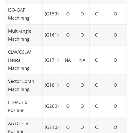
ISO-GAP
(G153)
O
O
O
O
Machining
Multi-angle
(G161)
O
O
O
O
Machining
CLW/CCLW
Helical
(G171)
NA
NA
O
O
Machining
Vector Loran
(G181)
O
O
O
O
Machining
Line/Grid
(G200)
O
O
O
O
Position
Arc/Circle
(G210)
O
O
O
O
Position