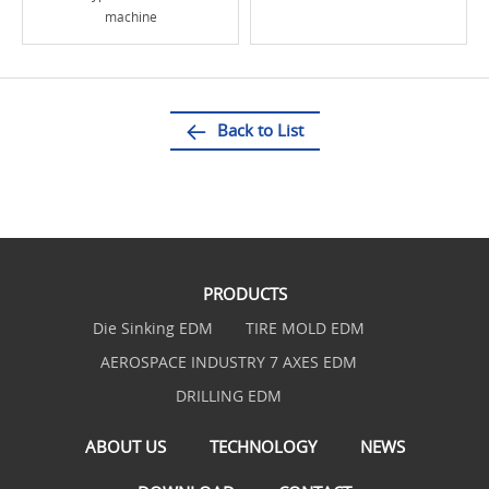
machine
Back to List
PRODUCTS
Die Sinking EDM
TIRE MOLD EDM
AEROSPACE INDUSTRY 7 AXES EDM
DRILLING EDM
ABOUT US
TECHNOLOGY
NEWS