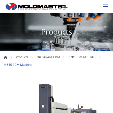
Products
Products
Die Sinking EDM
CNC EDM M SERIES
M645 EDM Machine