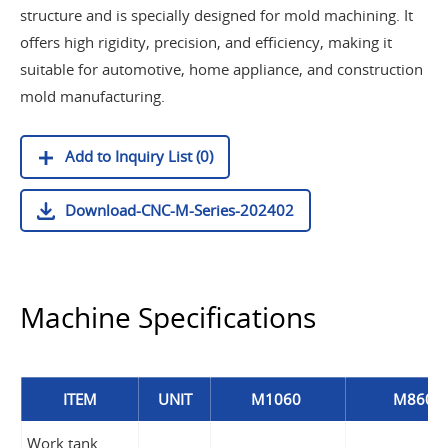
structure and is specially designed for mold machining. It
offers high rigidity, precision, and efficiency, making it
suitable for automotive, home appliance, and construction
mold manufacturing.
Add to Inquiry List (0)
Download-CNC-M-Series-202402
Machine Specifications
ITEM
UNIT
M1060
M860
Work tank