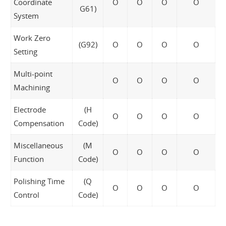
Coordinate
O
O
O
O
G61)
System
Work Zero
(G92)
O
O
O
O
Setting
Multi-point
O
O
O
O
Machining
Electrode
(H
O
O
O
O
Compensation
Code)
Miscellaneous
(M
O
O
O
O
Function
Code)
Polishing Time
(Q
O
O
O
O
Control
Code)