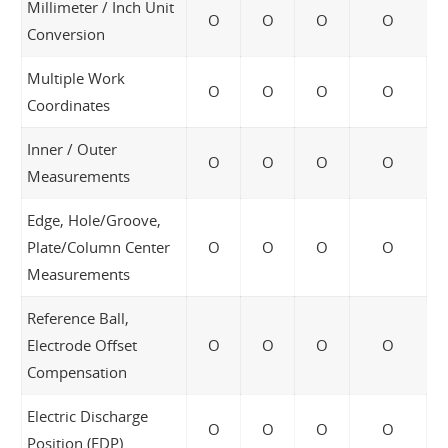
Millimeter / Inch Unit
O
O
O
O
Conversion
Multiple Work
O
O
O
O
Coordinates
Inner / Outer
O
O
O
O
Measurements
Edge, Hole/Groove,
Plate/Column Center
O
O
O
O
Measurements
Reference Ball,
Electrode Offset
O
O
O
O
Compensation
Electric Discharge
O
O
O
O
Position (EDP)