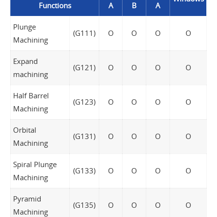
Functions
A
B
A
Plunge
(G111)
O
O
O
O
Machining
Expand
(G121)
O
O
O
O
machining
Half Barrel
(G123)
O
O
O
O
Machining
Orbital
(G131)
O
O
O
O
Machining
Spiral Plunge
(G133)
O
O
O
O
Machining
Pyramid
(G135)
O
O
O
O
Machining