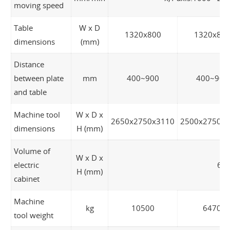
moving speed
Table
W x D
1320x800
1320x80
dimensions
(mm)
Distance
between plate
mm
400~900
400~900
and table
Machine tool
W x D x
2650x2750x3110
2500x2750x
dimensions
H (mm)
Volume of
W x D x
electric
65
H (mm)
cabinet
Machine
kg
10500
6470
tool weight