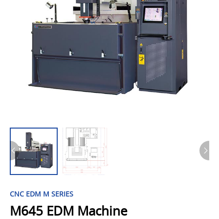
CNC EDM M SERIES
M645 EDM Machine