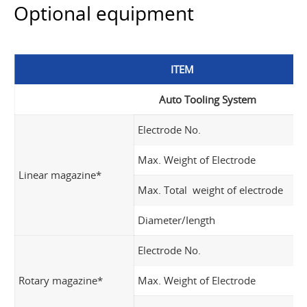
Optional equipment
ITEM
Auto Tooling System
Electrode No.
Max. Weight of Electrode
Linear magazine*
Max. Total weight of electrode
Diameter/Iength
Electrode No.
Rotary magazine*
Max. Weight of Electrode