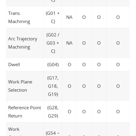
Trans.
(G01 +
NA
O
O
O
Machining
C)
(G02 /
Arc Trajectory
G03 +
NA
O
O
O
Machining
C)
Dwell
(G04)
O
O
O
O
(G17,
Work Plane
G18,
O
O
O
O
Selection
G19)
Reference Point
(G28,
O
O
O
O
Return
G29)
Work
(G54 ~