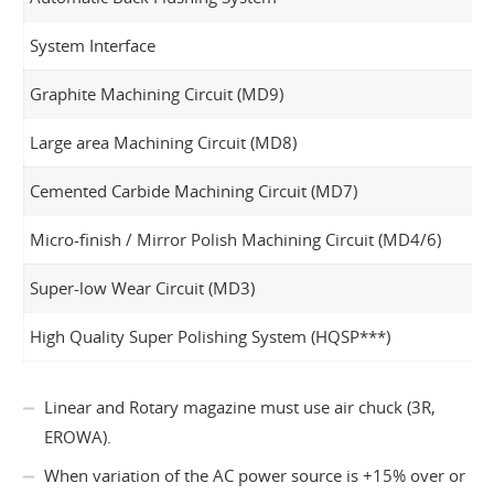
System Interface
Graphite Machining Circuit (MD9)
Large area Machining Circuit (MD8)
Cemented Carbide Machining Circuit (MD7)
Micro-finish / Mirror Polish Machining Circuit (MD4/6)
Super-low Wear Circuit (MD3)
High Quality Super Polishing System (HQSP***)
Linear and Rotary magazine must use air chuck (3R,
EROWA).
When variation of the AC power source is +15% over or