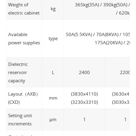
Weight of
365kg(35A) / 390kg(50A) / 4
kg
electric cabinet
/ 620kg(
Available
50A(5.5KVA) / 70A(8KVA) / 105A(
type
power supplies
175A(20KVA) / 200
Dielectric
reservoir
L
2400
2200
capacity
Layout（AXB）
(3830x4110)
(3630x411
mm
(CXD)
(3230x3310)
(3030x331
Setting unit
μm
1
1
increments