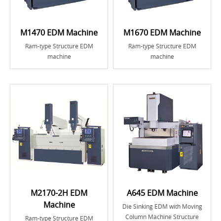
M1470 EDM Machine
M1670 EDM Machine
Ram-type Structure EDM
Ram-type Structure EDM
machine
machine
M2170-2H EDM
A645 EDM Machine
Machine
Die Sinking EDM with Moving
Column Machine Structure
Ram-type Structure EDM