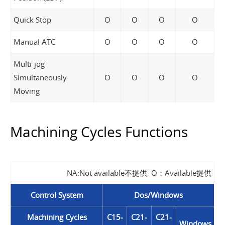
Quick Stop
O
O
O
O
Manual ATC
O
O
O
O
Multi-jog
Simultaneously
O
O
O
O
Moving
Machining Cycles Functions
NA:Not available不提供 O：Available提供
Control System
Dos/Windows
Machining Cycles
C15-
C21-
C21-
Windows