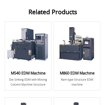
Related Products
M540 EDM Machine
M860 EDM Machine
Die Sinking EDM with Moving
Ram-type Structure EDM
Column Machine Structure
machine