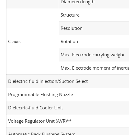
Diameter/Iength
Structure
Resolution
C-axis
Rotation
Max. Eiectrode carrying weight
Max. Electrode moment of inertia
Dielectric-fluid Injection/Suction Select
Programmable Flushing Nozzle
Dielectric-fluid Cooler Unit
Voltage Regulator Unit (AVR)**
Automatic Back Flushing System