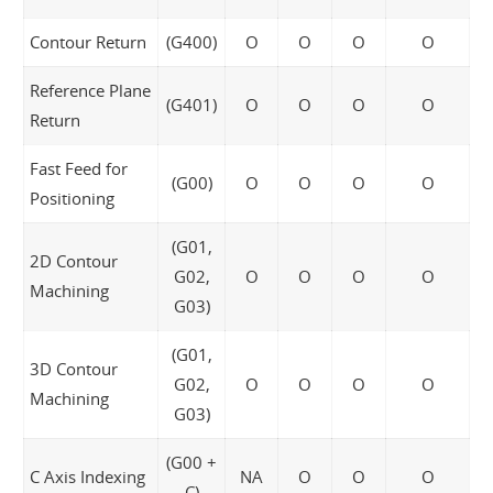
Contour Return
(G400)
O
O
O
O
Reference Plane
(G401)
O
O
O
O
Return
Fast Feed for
(G00)
O
O
O
O
Positioning
(G01,
2D Contour
G02,
O
O
O
O
Machining
G03)
(G01,
3D Contour
G02,
O
O
O
O
Machining
G03)
(G00 +
C Axis Indexing
NA
O
O
O
C)