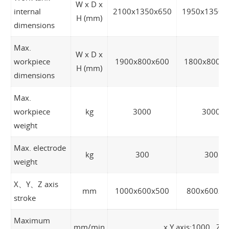
W x D x
internal
2100x1350x650
1950x1350x
H (mm)
dimensions
Max.
W x D x
workpiece
1900x800x600
1800x800x
H (mm)
dimensions
Max.
workpiece
kg
3000
3000
weight
Max. electrode
kg
300
300
weight
X、Y、Z axis
mm
1000x600x500
800x600x5
stroke
Maximum
mm/min
x,Y axis:1000 Z a