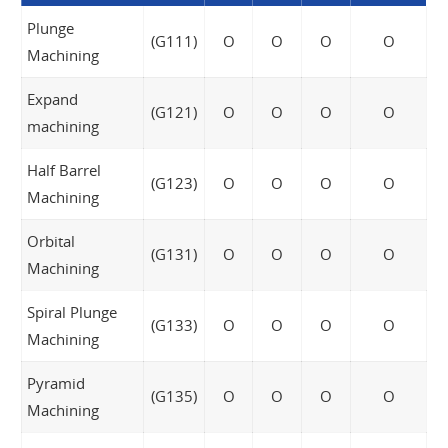
Plunge
(G111)
O
O
O
O
Machining
Expand
(G121)
O
O
O
O
machining
Half Barrel
(G123)
O
O
O
O
Machining
Orbital
(G131)
O
O
O
O
Machining
Spiral Plunge
(G133)
O
O
O
O
Machining
Pyramid
(G135)
O
O
O
O
Machining