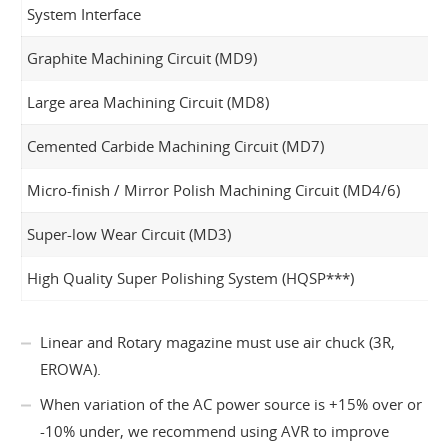
System Interface
Graphite Machining Circuit (MD9)
Large area Machining Circuit (MD8)
Cemented Carbide Machining Circuit (MD7)
Micro-finish / Mirror Polish Machining Circuit (MD4/6)
Super-low Wear Circuit (MD3)
High Quality Super Polishing System (HQSP***)
Linear and Rotary magazine must use air chuck (3R,
EROWA).
When variation of the AC power source is +15% over or
-10% under, we recommend using AVR to improve