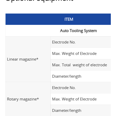
ITEM
Auto Tooling System
Electrode No.
Max. Weight of Electrode
Linear magazine*
Max. Total weight of electrode
Diameter/Iength
Electrode No.
Rotary magazine*
Max. Weight of Electrode
Diameter/Iength