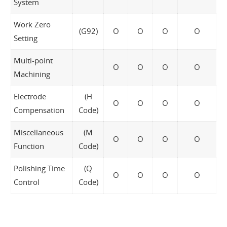
System
Work Zero
(G92)
O
O
O
O
Setting
Multi-point
O
O
O
O
Machining
Electrode
(H
O
O
O
O
Compensation
Code)
Miscellaneous
(M
O
O
O
O
Function
Code)
Polishing Time
(Q
O
O
O
O
Control
Code)