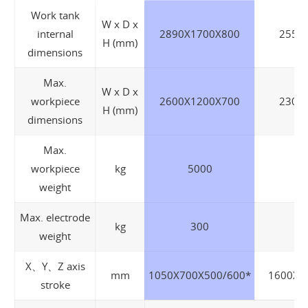
Work tank
W x D x
internal
2890X1700X800
2550
H (mm)
dimensions
Max.
W x D x
workpiece
2600X1200X700
2300
H (mm)
dimensions
Max.
workpiece
kg
5000
weight
Max. electrode
kg
300
weight
X、Y、Z axis
mm
1050X700X500/600*
1600X7
stroke