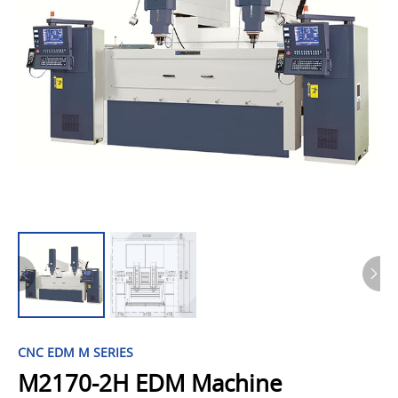
CNC EDM M SERIES
M2170-2H EDM Machine