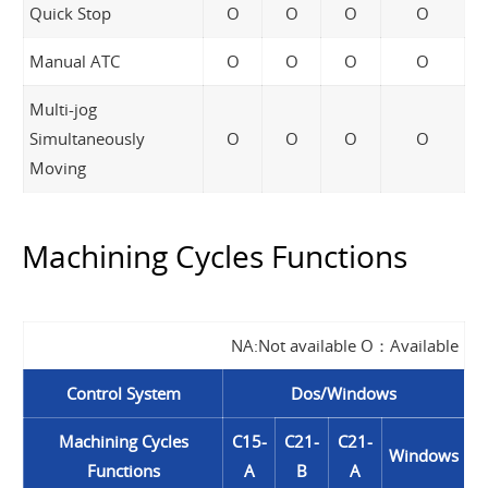
Quick Stop
O
O
O
O
Manual ATC
O
O
O
O
Multi-jog
Simultaneously
O
O
O
O
Moving
Machining Cycles Functions
NA:Not available O：Available
Control System
Dos/Windows
Machining Cycles
C15-
C21-
C21-
Windows
Functions
A
B
A