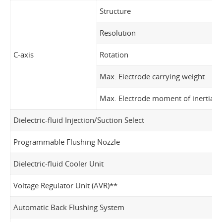
Structure
Resolution
C-axis
Rotation
Max. Eiectrode carrying weight
Max. Electrode moment of inertia
Dielectric-fluid Injection/Suction Select
Programmable Flushing Nozzle
Dielectric-fluid Cooler Unit
Voltage Regulator Unit (AVR)**
Automatic Back Flushing System