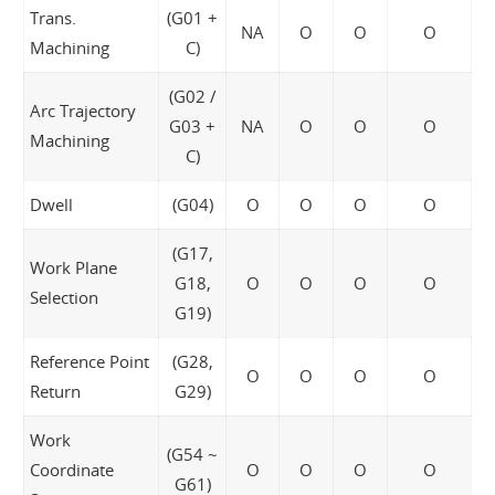
Trans.
(G01 +
NA
O
O
O
Machining
C)
(G02 /
Arc Trajectory
G03 +
NA
O
O
O
Machining
C)
Dwell
(G04)
O
O
O
O
(G17,
Work Plane
G18,
O
O
O
O
Selection
G19)
Reference Point
(G28,
O
O
O
O
Return
G29)
Work
(G54 ~
Coordinate
O
O
O
O
G61)