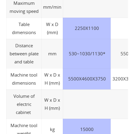
Maximum
mm/min
moving speed
Table
W x D
2250X1100
18
dimensions
(mm)
Distance
between plate
mm
530~1030/1130*
550~1
and table
Machine tool
W x D x
5500X4600X3750
3200X315
dimensions
H (mm)
Volume of
W x D x
electric
H (mm)
cabinet
Machine tool
kg
15000
weight