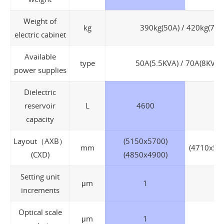
Weight of
kg
390kg(50A) / 420kg(70A
electric cabinet
Available
type
50A(5.5KVA) / 70A(8KVA)
power supplies
Dielectric
reservoir
L
4600
capacity
Layout（AXB）
(5150x5700)
mm
(4710x55
(CXD)
(4850x4900)
Setting unit
μm
1
increments
Optical scale
μm
1