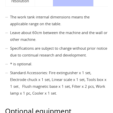
resolution
The work tank internal dimensions means the
applicable range on the table.
Leave about 60cm between the machine and the wall or
other machine.
Specifications are subject to change without prior notice
due to continual research and development.
* is optional.
Standard Accessories: Fire extinguisher x 1 set,
Electrode chuck x 1 set, Linear scale x 1 set, Tools box x
1 set、Flush magnetic base x 1 set, Filter x 2 pcs, Work
lamp x 1 pc, Cooler x 1 set.
Optional equipment