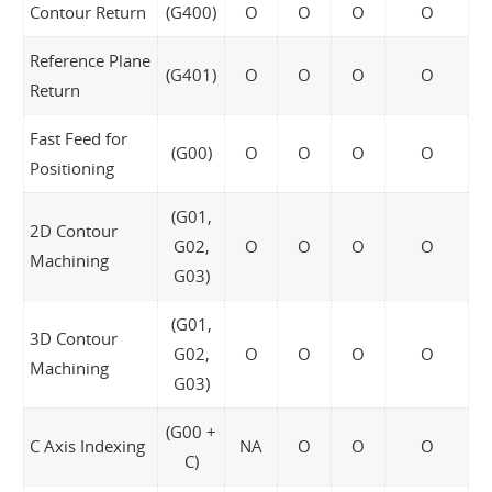
Contour Return
(G400)
O
O
O
O
Reference Plane
(G401)
O
O
O
O
Return
Fast Feed for
(G00)
O
O
O
O
Positioning
(G01,
2D Contour
G02,
O
O
O
O
Machining
G03)
(G01,
3D Contour
G02,
O
O
O
O
Machining
G03)
(G00 +
C Axis Indexing
NA
O
O
O
C)