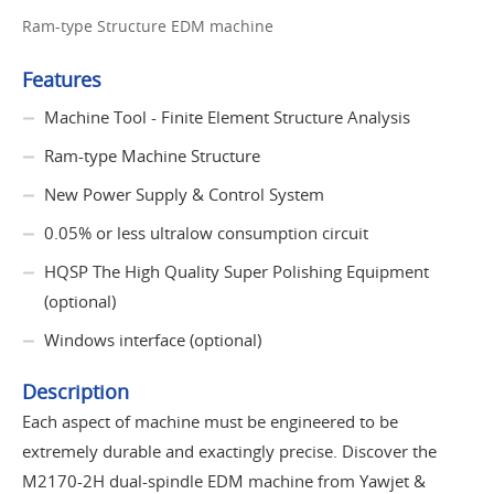
Ram-type Structure EDM machine
Features
Machine Tool - Finite Element Structure Analysis
Ram-type Machine Structure
New Power Supply & Control System
0.05% or less ultralow consumption circuit
HQSP The High Quality Super Polishing Equipment
(optional)
Windows interface (optional)
Description
Each aspect of machine must be engineered to be
extremely durable and exactingly precise. Discover the
M2170-2H dual-spindle EDM machine from Yawjet &