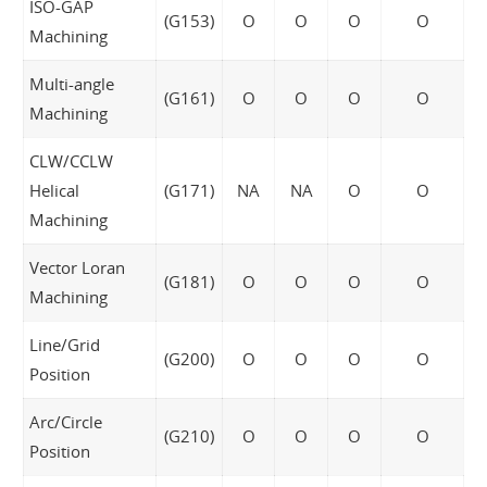
ISO-GAP
(G153)
O
O
O
O
Machining
Multi-angle
(G161)
O
O
O
O
Machining
CLW/CCLW
Helical
(G171)
NA
NA
O
O
Machining
Vector Loran
(G181)
O
O
O
O
Machining
Line/Grid
(G200)
O
O
O
O
Position
Arc/Circle
(G210)
O
O
O
O
Position