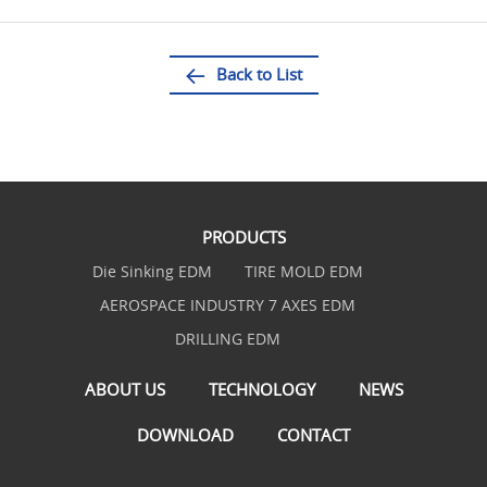
Back to List
PRODUCTS
Die Sinking EDM
TIRE MOLD EDM
AEROSPACE INDUSTRY 7 AXES EDM
DRILLING EDM
ABOUT US
TECHNOLOGY
NEWS
DOWNLOAD
CONTACT