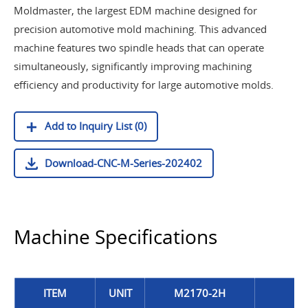
Moldmaster, the largest EDM machine designed for
precision automotive mold machining. This advanced
machine features two spindle heads that can operate
simultaneously, significantly improving machining
efficiency and productivity for large automotive molds.
Add to Inquiry List (0)
Download-CNC-M-Series-202402
Machine Specifications
ITEM
UNIT
M2170-2H