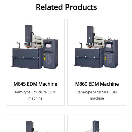
Related Products
M645 EDM Machine
M860 EDM Machine
Ram-type Structure EDM
Ram-type Structure EDM
machine
machine