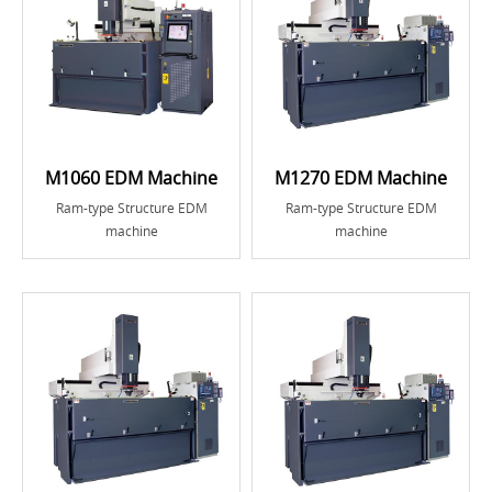
M1060 EDM Machine
M1270 EDM Machine
Ram-type Structure EDM
Ram-type Structure EDM
machine
machine