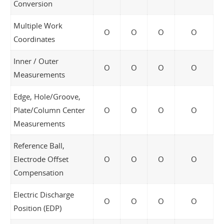
Conversion
Multiple Work
O
O
O
O
Coordinates
Inner / Outer
O
O
O
O
Measurements
Edge, Hole/Groove,
Plate/Column Center
O
O
O
O
Measurements
Reference Ball,
Electrode Offset
O
O
O
O
Compensation
Electric Discharge
O
O
O
O
Position (EDP)