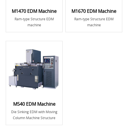
M1470 EDM Machine
M1670 EDM Machine
Ram-type Structure EDM
Ram-type Structure EDM
machine
machine
M540 EDM Machine
Die Sinking EDM with Moving
Column Machine Structure