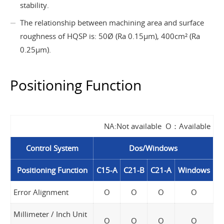
stability.
The relationship between machining area and surface
roughness of HQSP is: 50Ø (Ra 0.15µm), 400cm² (Ra
0.25µm).
Positioning Function
NA:Not available O：Available
Control System
Dos/Windows
Positioning Function
C15-A
C21-B
C21-A
Windows
Error Alignment
O
O
O
O
Millimeter / Inch Unit
O
O
O
O