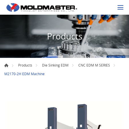
Products
Products
Die Sinking EDM
CNC EDM M SERIES
M2170-2H EDM Machine