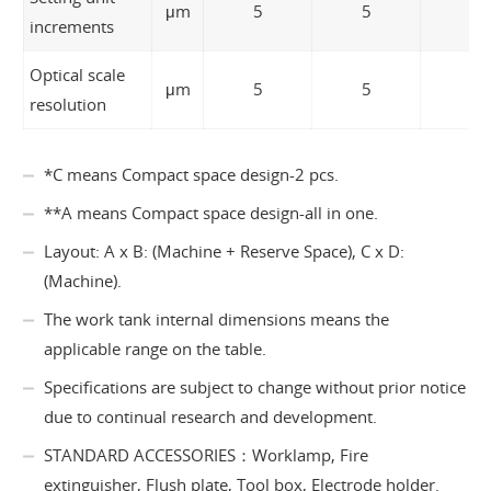
μm
5
5
5
increments
Optical scale
μm
5
5
5
resolution
*C means Compact space design-2 pcs.
**A means Compact space design-all in one.
Layout: A x B: (Machine + Reserve Space), C x D:
(Machine).
The work tank internal dimensions means the
applicable range on the table.
Specifications are subject to change without prior notice
due to continual research and development.
STANDARD ACCESSORIES：Worklamp, Fire
extinguisher, Flush plate, Tool box, Electrode holder.