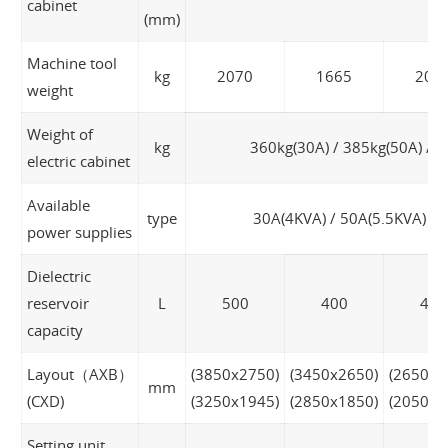
cabinet
(mm)
Machine tool
kg
2070
1665
205
weight
Weight of
kg
360kg(30A) / 385kg(50A) / 4
electric cabinet
Available
type
30A(4KVA) / 50A(5.5KVA) / 
power supplies
Dielectric
reservoir
L
500
400
400
capacity
Layout（AXB）
(3850x2750)
(3450x2650)
(2650x2
mm
(CXD)
(3250x1945)
(2850x1850)
(2050x1
Setting unit