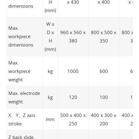
H
x 430
x 400
x 40
dimensions
(mm)
W x
Max.
D x
960 x 560 x
800 x 500 x
800 x 5
workpiece
H
380
350
350
dimensions
(mm)
Max.
workpiece
kg
1000
600
600
weight
Max. electrode
kg
120
100
100
weight
X、Y、Z axis
500 x 400 x
400 x 300 x
400 x 3
mm
stroke
250
200
200
Z back slide