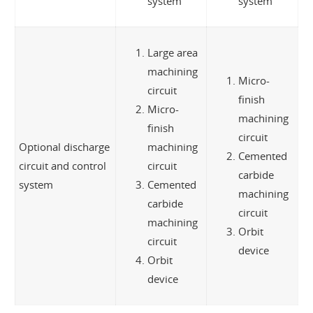
system
system
Large area
machining
Micro-
circuit
finish
Micro-
machining
finish
circuit
Optional discharge
machining
Cemented
circuit and control
circuit
carbide
system
Cemented
machining
carbide
circuit
machining
Orbit
circuit
device
Orbit
device