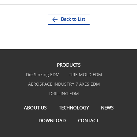
Back to List
PRODUCTS
Die Sinking EDM
TIRE MOLD EDM
AEROSPACE INDUSTRY 7 AXES EDM
DRILLING EDM
ABOUT US
TECHNOLOGY
NEWS
DOWNLOAD
CONTACT