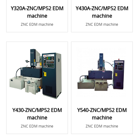
Y320A-ZNC/MP52 EDM
Y430A-ZNC/MP52 EDM
machine
machine
ZNC EDM machine
ZNC EDM machine
Y430-ZNC/MP52 EDM
Y540-ZNC/MP52 EDM
machine
machine
ZNC EDM machine
ZNC EDM machine