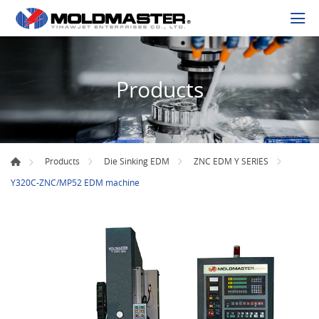
Products
Products
Die Sinking EDM
ZNC EDM Y SERIES
Y320C-ZNC/MP52 EDM machine