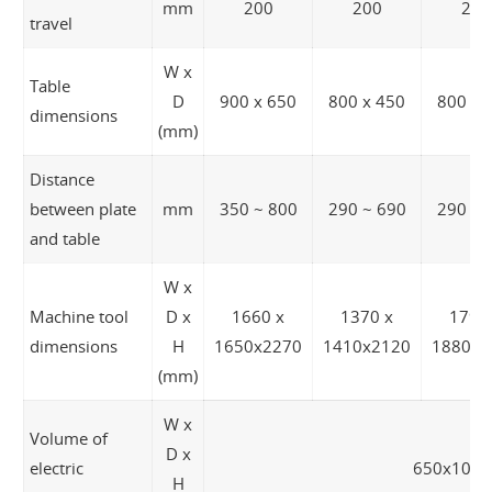
mm
200
200
200
travel
W x
Table
D
900 x 650
800 x 450
800 x 
dimensions
(mm)
Distance
between plate
mm
350 ~ 800
290 ~ 690
290 ~ 
and table
W x
Machine tool
D x
1660 x
1370 x
1790
dimensions
H
1650x2270
1410x2120
1880x2
(mm)
W x
Volume of
D x
electric
650x1080
H