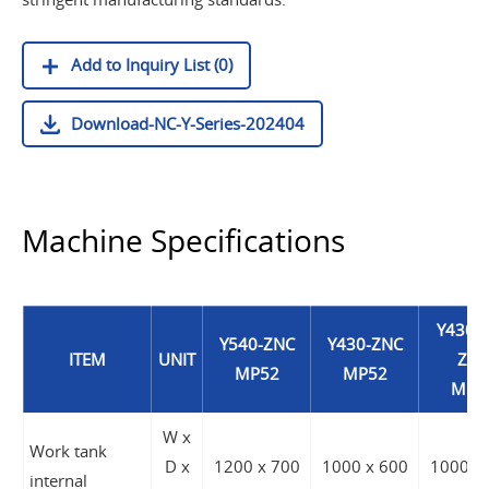
Add to Inquiry List (0)
Download-NC-Y-Series-202404
Machine Specifications
Y430A
Y540-ZNC
Y430-ZNC
ITEM
UNIT
ZNC
MP52
MP52
MP5
W x
Work tank
D x
1200 x 700
1000 x 600
1000 x
internal