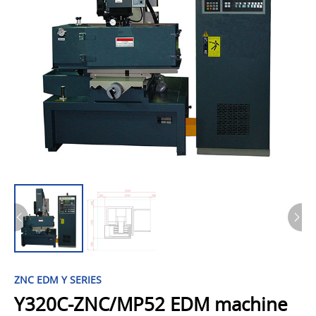
ZNC EDM Y SERIES
Y320C-ZNC/MP52 EDM machine