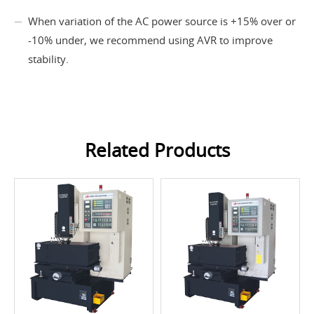
When variation of the AC power source is +15% over or
-10% under, we recommend using AVR to improve
stability.
Related Products