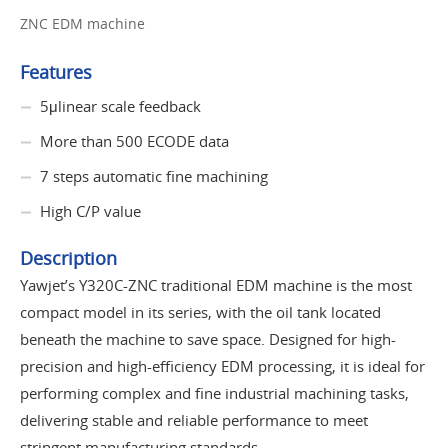
ZNC EDM machine
Features
5μlinear scale feedback
More than 500 ECODE data
7 steps automatic fine machining
High C/P value
Description
Yawjet’s Y320C-ZNC traditional EDM machine is the most
compact model in its series, with the oil tank located
beneath the machine to save space. Designed for high-
precision and high-efficiency EDM processing, it is ideal for
performing complex and fine industrial machining tasks,
delivering stable and reliable performance to meet
stringent manufacturing standards.