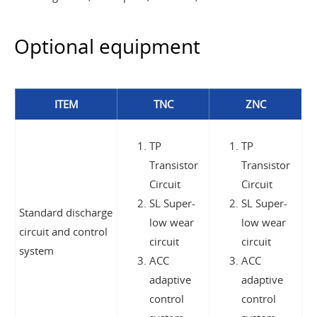
Optional equipment
ITEM
TNC
ZNC
TP
TP
Transistor
Transistor
Circuit
Circuit
SL Super-
SL Super-
Standard discharge
low wear
low wear
circuit and control
circuit
circuit
system
ACC
ACC
adaptive
adaptive
control
control