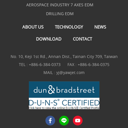
AEROSPACE INDUSTRY 7 AXES EDM
DRILLING EDM
ABOUT US
TECHNOLOGY
NEWS
DOWNLOAD
CONTACT
No. 10, Keji 1st Rd., Annan Dist., Tainan City 709, Taiwan
TEL :
+886-6-384-0373
FAX : +886-6-384-0375
MAIL :
yj@yawjet.com