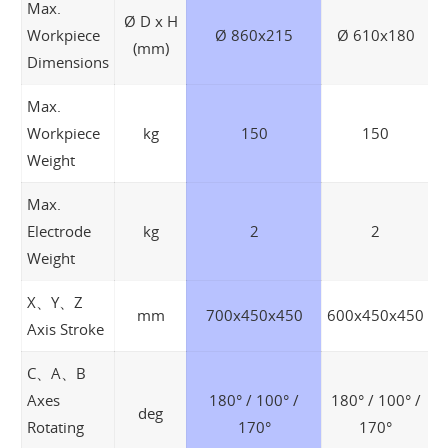
Max.
Ø D x H
Workpiece
Ø 860x215
Ø 610x180
(mm)
Dimensions
Max.
Workpiece
kg
150
150
Weight
Max.
Electrode
kg
2
2
Weight
X、Y、Z
mm
700x450x450
600x450x450
Axis Stroke
C、A、B
Axes
180° / 100° /
180° / 100° /
deg
Rotating
170°
170°