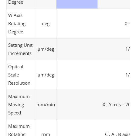
Degree
W Axis
Rotating
deg
0° ~ 
Degree
Setting Unit
μm/deg
1/0.
Increments
Optical
Scale
μm/deg
1/0.
Resolution
Maximum
Moving
mm/min
X , Y axis：200
Speed
Maximum
Rotating
rpm
C , A , B axis