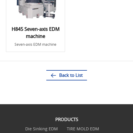
H845 Seven-axis EDM
machine
Seven-axis EDM machine
Back to List
PRODUCTS
Die Sinking EDM
TIRE MOLD EDM