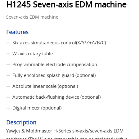
H1245 Seven-axis EDM machine
Seven-axis EDM machine
Features
Six axes simultaneous control(X/Y/Z+A/B/C)
W-axis rotary table
Programmable electrode compensation
Fully encolosed splash guard (optional)
Absolute linear scale (optional)
Automatic back-flushing device (optional)
Digital meter (optional)
Description
Yawjet & Moldmaster H-Series six-axis/seven-axis EDM
machines (The W-axis rotary table can be replaced with a