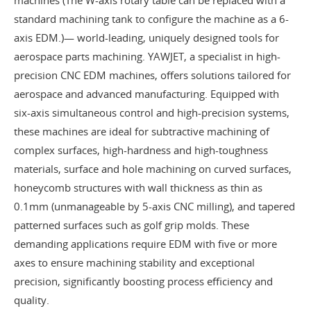
standard machining tank to configure the machine as a 6-
axis EDM.)— world-leading, uniquely designed tools for
aerospace parts machining. YAWJET, a specialist in high-
precision CNC EDM machines, offers solutions tailored for
aerospace and advanced manufacturing. Equipped with
six-axis simultaneous control and high-precision systems,
these machines are ideal for subtractive machining of
complex surfaces, high-hardness and high-toughness
materials, surface and hole machining on curved surfaces,
honeycomb structures with wall thickness as thin as
0.1mm (unmanageable by 5-axis CNC milling), and tapered
patterned surfaces such as golf grip molds. These
demanding applications require EDM with five or more
axes to ensure machining stability and exceptional
precision, significantly boosting process efficiency and
quality.