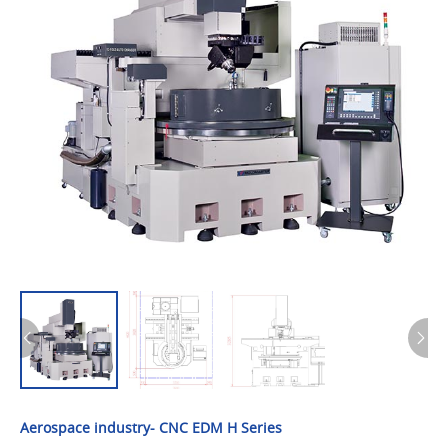
Aerospace industry- CNC EDM H Series