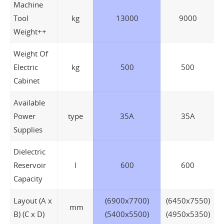
Machine
Tool
kg
13000
9000
Weight++
Weight Of
Electric
kg
500
500
Cabinet
Available
Power
type
35A
35A
Supplies
Dielectric
Reservoir
l
600
600
Capacity
Layout (A x
(6900x7700)
(6450x7550)
mm
B) (C x D)
(5400x5500)
(4950x5350)