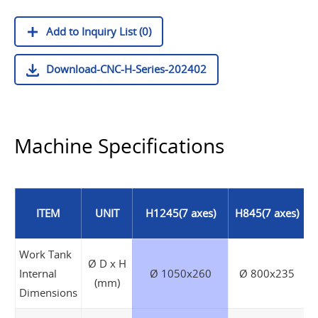
Add to Inquiry List (0)
Download-CNC-H-Series-202402
Machine Specifications
ITEM
UNIT
H1245(7 axes)
H845(7 axes)
Work Tank
Ø D x H
Internal
Ø 1050x260
Ø 800x235
(mm)
Dimensions