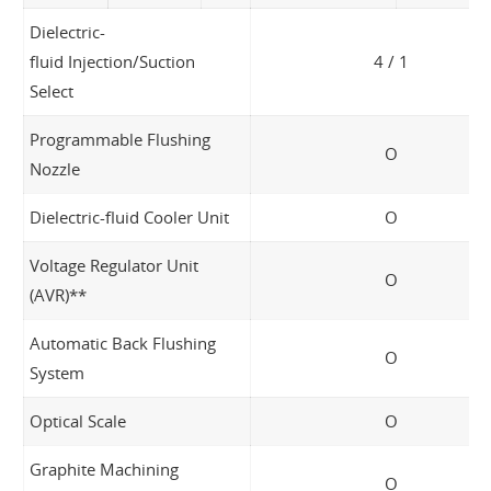
Dielectric-
fluid Injection/Suction
4 / 1
Select
Programmable Flushing
O
Nozzle
Dielectric-fluid Cooler Unit
O
Voltage Regulator Unit
O
(AVR)**
Automatic Back Flushing
O
System
Optical Scale
O
Graphite Machining
O