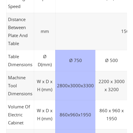
Speed
Distance
Between
mm
150 ~
Plate And
Table
Table
Ø
Ø 750
Ø 500
Dimensions
D(mm)
Machine
W x D x
2200 x 3000
Tool
2800x3000x3300
2
H (mm)
x 3200
Dimensions
Volume Of
W x D x
860 x 960 x
Electric
860x960x1950
H (mm)
1950
Cabinet