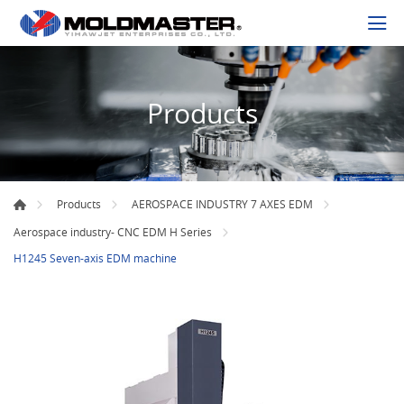
Products
Products
AEROSPACE INDUSTRY 7 AXES EDM
Aerospace industry- CNC EDM H Series
H1245 Seven-axis EDM machine