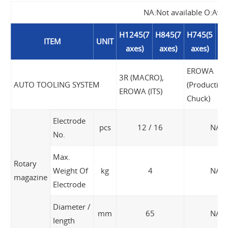
NA:Not available O:Avai
H1245(7
H845(7
H745(5
H6
ITEM
UNIT
axes)
axes)
axes)
a
EROWA
3R (MACRO),
AUTO TOOLING SYSTEM
(Production
EROWA (ITS)
Chuck)
Electrode
pcs
12 / 16
NA
No.
Max.
Rotary
Weight Of
kg
4
NA
magazine
Electrode
Diameter /
mm
65
NA
Iength