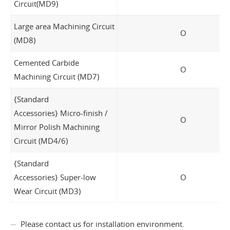
Circuit(MD9)
Large area Machining Circuit
O
(MD8)
Cemented Carbide
O
Machining Circuit (MD7)
{Standard
Accessories} Micro-finish /
O
Mirror Polish Machining
Circuit (MD4/6)
{Standard
Accessories} Super-low
O
Wear Circuit (MD3)
Please contact us for installation environment.