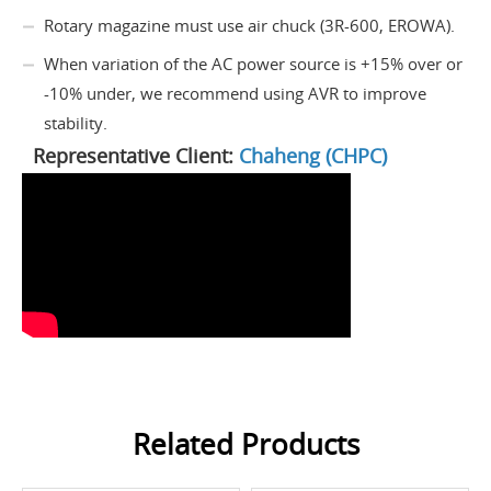
Rotary magazine must use air chuck (3R-600, EROWA).
When variation of the AC power source is +15% over or
-10% under, we recommend using AVR to improve
stability.
Representative Client:
Chaheng (CHPC)
Related Products