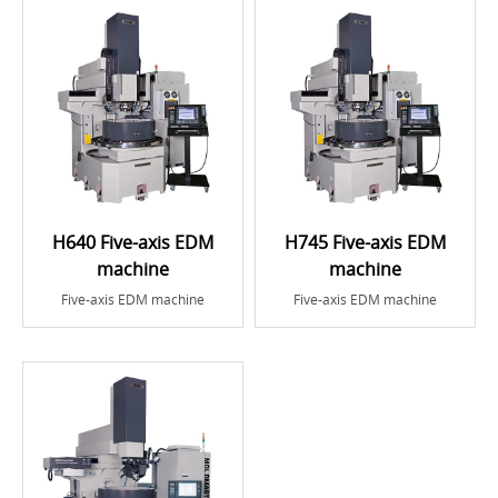
H640 Five-axis EDM
H745 Five-axis EDM
machine
machine
Five-axis EDM machine
Five-axis EDM machine