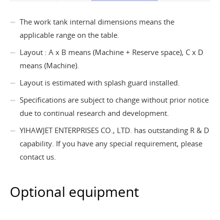
The work tank internal dimensions means the
applicable range on the table.
Layout : A x B means (Machine + Reserve space), C x D
means (Machine).
Layout is estimated with splash guard installed.
Specifications are subject to change without prior notice
due to continual research and development.
YIHAWJET ENTERPRISES CO., LTD. has outstanding R & D
capability. If you have any special requirement, please
contact us.
Optional equipment