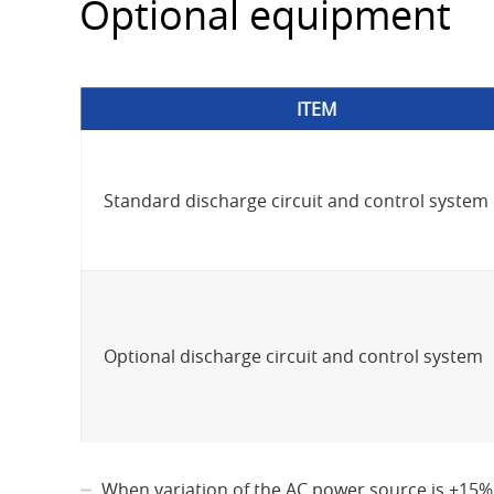
Optional equipment
ITEM
Standard discharge circuit and control system
Optional discharge circuit and control system
When variation of the AC power source is +15%