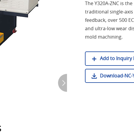
The Y320A‑ZNC is the 
traditional single-ax
feedback, over 500 EC
and ultra-low wear dis
mold machining.
Add to Inquiry L
Download-NC-Y
s