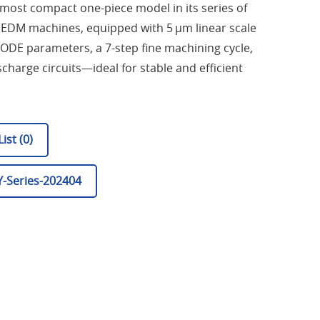
most compact one-piece model in its series of
is EDM machines, equipped with 5 µm linear scale
ODE parameters, a 7-step fine machining cycle,
charge circuits—ideal for stable and efficient
ist (0)
-Series-202404