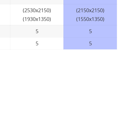
(2530x2150)
(2150x2150)
(1930x1350)
(1550x1350)
5
5
5
5