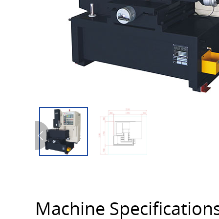
Machine Specification