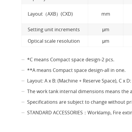
Layout（AXB）(CXD)
mm
Setting unit increments
μm
Optical scale resolution
μm
*C means Compact space design-2 pcs.
**A means Compact space design-all in one.
Layout: A x B: (Machine + Reserve Space), C x D:
The work tank internal dimensions means the a
Specifications are subject to change without p
STANDARD ACCESSORIES：Worklamp, Fire extingui