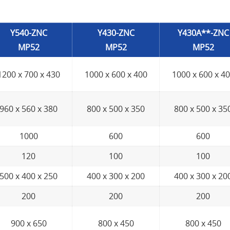
Y540-ZNC
Y430-ZNC
Y430A**-ZNC
MP52
MP52
MP52
1200 x 700 x 430
1000 x 600 x 400
1000 x 600 x 4
960 x 560 x 380
800 x 500 x 350
800 x 500 x 35
1000
600
600
120
100
100
500 x 400 x 250
400 x 300 x 200
400 x 300 x 20
200
200
200
900 x 650
800 x 450
800 x 450