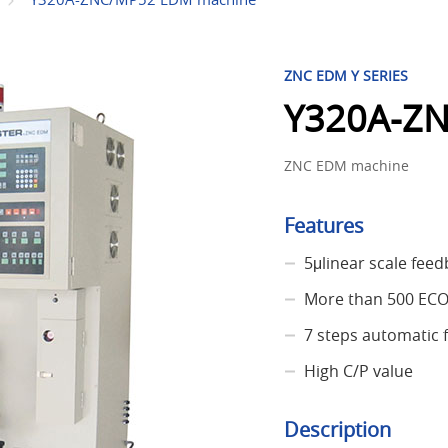
ZNC EDM Y SERIES
Y320A-Z
ZNC EDM machine
Features
5μlinear scale fee
More than 500 EC
7 steps automatic 
High C/P value
Description