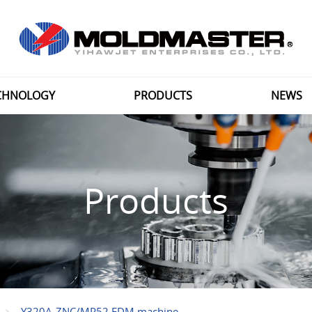
CHNOLOGY
PRODUCTS
NEWS
Products
Y320A-ZNC/MP52 EDM machine