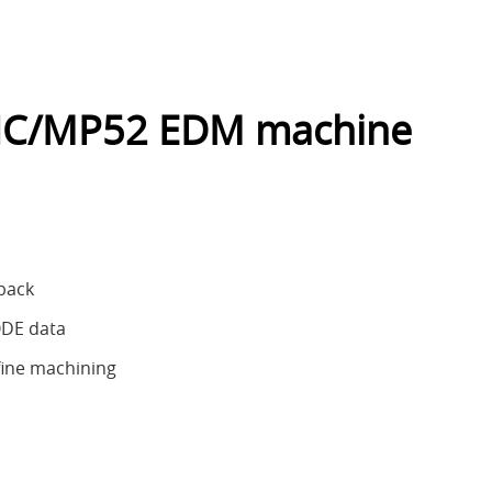
NC/MP52 EDM machine
dback
ODE data
fine machining