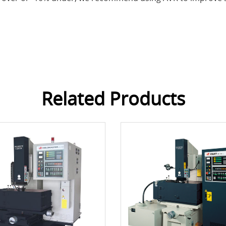
Related Products