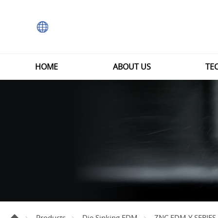
HOME
ABOUT US
TE
Products
Die Sinking EDM
ZNC EDM Y SERIES