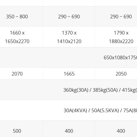
350 ~ 800
290 ~ 690
290 ~ 690
1660 x
1370 x
1790 x
1650x2270
1410x2120
1880x2220
650x1080x175
2070
1665
2050
360kg(30A) / 385kg(50A) / 415kg
30A(4KVA) / 50A(5.5KVA) / 75A(8
500
400
400