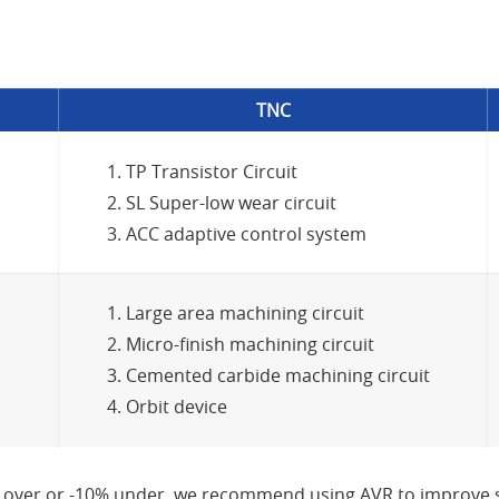
TNC
TP Transistor Circuit
SL Super-low wear circuit
ACC adaptive control system
Large area machining circuit
Micro-finish machining circuit
Cemented carbide machining circuit
Orbit device
 over or -10% under, we recommend using AVR to improve st