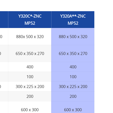
Y320C*-ZNC
Y320A**-ZNC
MP52
MP52
00
880x 500 x 320
880 x 500 x 320
0
650 x 350 x 270
650 x 350 x 270
400
400
100
100
0
300 x 225 x 200
300 x 225 x 200
200
200
600 x 300
600 x 300