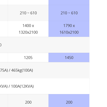
210 ~ 610
210 ~ 610
1400 x
1790 x
1320x2100
1610x2100
0
1205
1450
(75A) / 465kg(100A)
KVA) / 100A(12KVA)
200
200