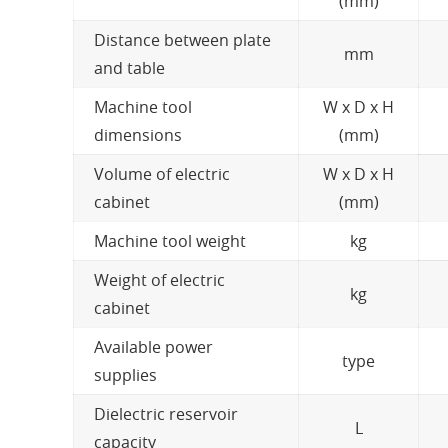
(mm)
Distance between plate
mm
and table
Machine tool
W x D x H
dimensions
(mm)
Volume of electric
W x D x H
cabinet
(mm)
Machine tool weight
kg
Weight of electric
kg
cabinet
Available power
type
supplies
Dielectric reservoir
L
capacity