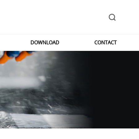
DOWNLOAD
CONTACT