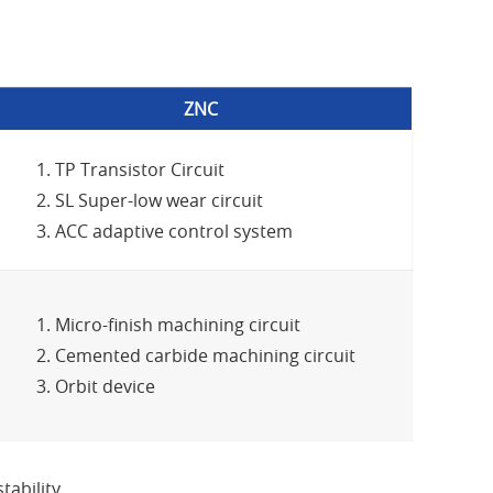
ZNC
TP Transistor Circuit
SL Super-low wear circuit
ACC adaptive control system
Micro-finish machining circuit
Cemented carbide machining circuit
Orbit device
ability.