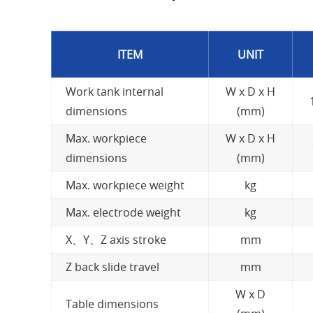
ITEM
UNIT
Work tank internal
W x D x H
dimensions
(mm)
Max. workpiece
W x D x H
dimensions
(mm)
Max. workpiece weight
kg
Max. electrode weight
kg
X、Y、Z axis stroke
mm
Z back slide travel
mm
W x D
Table dimensions