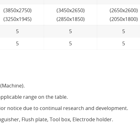
(3850x2750)
(3450x2650)
(2650x2600)
(3250x1945)
(2850x1850)
(2050x1800)
5
5
5
5
5
5
 (Machine).
pplicable range on the table.
rior notice due to continual research and development.
sher, Flush plate, Tool box, Electrode holder.