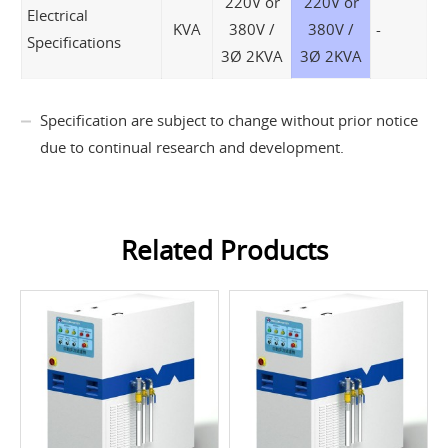
220V or
220V or
Electrical
KVA
380V /
380V /
-
Specifications
3Ø 2KVA
3Ø 2KVA
Specification are subject to change without prior notice
due to continual research and development.
Related Products