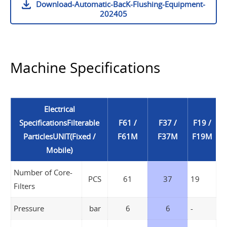
Download-Automatic-BacK-Flushing-Equipment-
202405
Machine Specifications
Electrical
SpecificationsFilterable
F61 /
F37 /
F19 /
ParticlesUNIT(Fixed /
F61M
F37M
F19M
Mobile)
Number of Core-
PCS
61
37
19
Filters
Pressure
bar
6
6
-