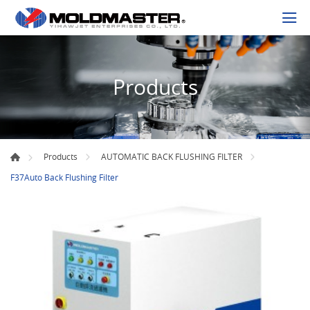
Products
Products
AUTOMATIC BACK FLUSHING FILTER
F37Auto Back Flushing Filter