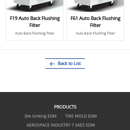
F19 Auto Back Flushing
F61 Auto Back Flushing
Filter
Filter
Auto Back Flushing Filter
Auto Back Flushing Filter
Back to List
PRODUCTS
Die Sinking EDM
TIRE MOLD EDM
AEROSPACE INDUSTRY 7 AXES EDM