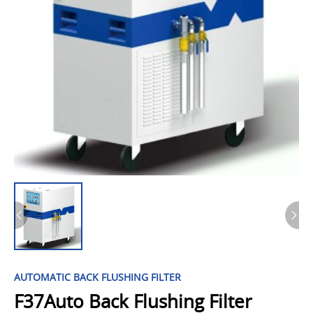
AUTOMATIC BACK FLUSHING FILTER
F37Auto Back Flushing Filter