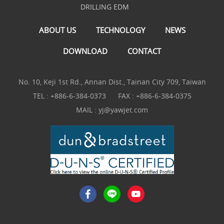
DRILLING EDM
ABOUT US
TECHNOLOGY
NEWS
DOWNLOAD
CONTACT
No. 10, Keji 1st Rd., Annan Dist., Tainan City 709, Taiwan
TEL :
+886-6-384-0373
FAX : +886-6-384-0375
MAIL :
yj@yawjet.com