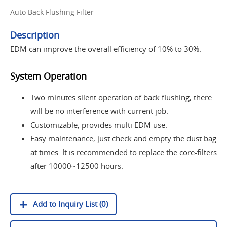
Auto Back Flushing Filter
Description
EDM can improve the overall efficiency of 10% to 30%.
System Operation
Two minutes silent operation of back flushing, there
will be no interference with current job.
Customizable, provides multi EDM use.
Easy maintenance, just check and empty the dust bag
at times. It is recommended to replace the core-filters
after 10000~12500 hours.
Add to Inquiry List (0)