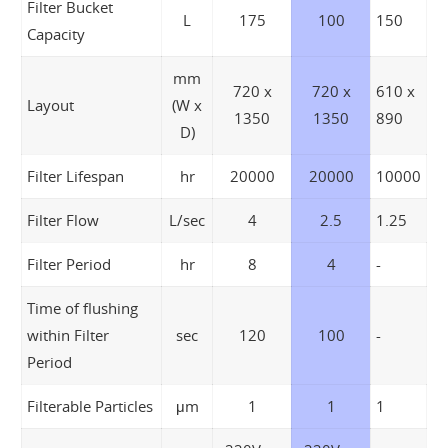
Filter Bucket
L
175
100
150
Capacity
mm
720 x
720 x
610 x
Layout
(W x
1350
1350
890
D)
Filter Lifespan
hr
20000
20000
10000
Filter Flow
L/sec
4
2.5
1.25
Filter Period
hr
8
4
-
Time of flushing
within Filter
sec
120
100
-
Period
Filterable Particles
μm
1
1
1